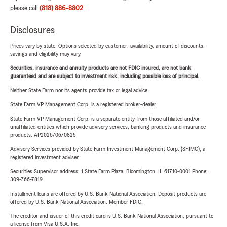
please call
(818) 886-8802
.
Disclosures
Prices vary by state. Options selected by customer; availability, amount of discounts,
savings and eligibility may vary.
Securities, insurance and annuity products are not FDIC insured, are not bank
guaranteed and are subject to investment risk, including possible loss of principal.
Neither State Farm nor its agents provide tax or legal advice.
State Farm VP Management Corp. is a registered broker-dealer.
State Farm VP Management Corp. is a separate entity from those affiliated and/or
unaffiliated entities which provide advisory services, banking products and insurance
products. AP2026/06/0825
Advisory Services provided by State Farm Investment Management Corp. (SFIMC), a
registered investment adviser.
Securities Supervisor address: 1 State Farm Plaza, Bloomington, IL 61710-0001 Phone:
309-766-7819
Installment loans are offered by U.S. Bank National Association. Deposit products are
offered by U.S. Bank National Association. Member FDIC.
The creditor and issuer of this credit card is U.S. Bank National Association, pursuant to
a license from Visa U.S.A. Inc.