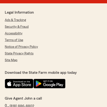
Legal Information
Ads & Tracking
Security & Fraud
Accessibility
Terms of Use
Notice of Privacy Policy
State Privacy Rights
Site Map
Download the State Farm mobile app today
Give Agent John a call
(818) 886-8802