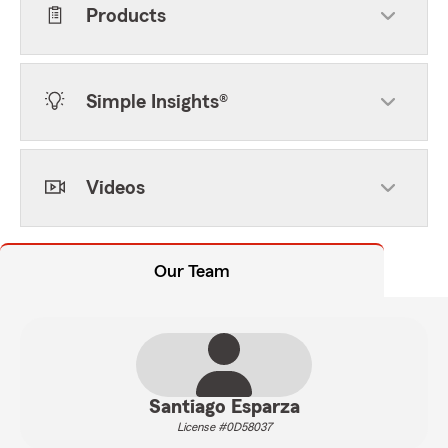
Products
Simple Insights®
Videos
Our Team
Santiago Esparza
License #0D58037