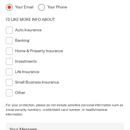
Your Email
Your Phone
I'D LIKE MORE INFO ABOUT:
Auto Insurance
Banking
Home & Property Insurance
Investments
Life Insurance
Small Business Insurance
Other
For your protection, please do not include sensitive personal information such as
social security numbers, credit/debit card number, or health/medical
information.
Your Message: