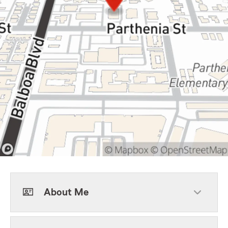
About Me