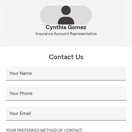
Cynthia Gomez
Insurance Account Representative
Contact Us
Your Name
Your Phone
Your Email
YOUR PREFERRED METHOD OF CONTACT