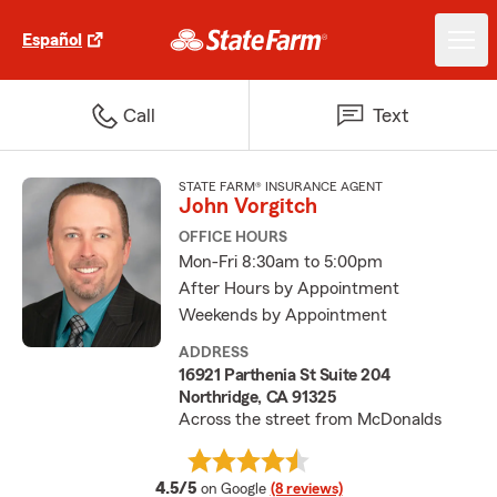
Español
Call
Text
STATE FARM® INSURANCE AGENT
John Vorgitch
OFFICE HOURS
Mon-Fri 8:30am to 5:00pm
After Hours by Appointment
Weekends by Appointment
ADDRESS
16921 Parthenia St Suite 204
Northridge, CA 91325
Across the street from McDonalds
average rating
4.5/5
on Google
(8 reviews)