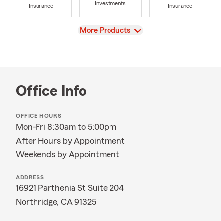
Investments
Insurance
Insurance
View
More Products
Office Info
OFFICE HOURS
Mon-Fri 8:30am to 5:00pm
After Hours by Appointment
Weekends by Appointment
ADDRESS
16921 Parthenia St Suite 204
Northridge, CA 91325