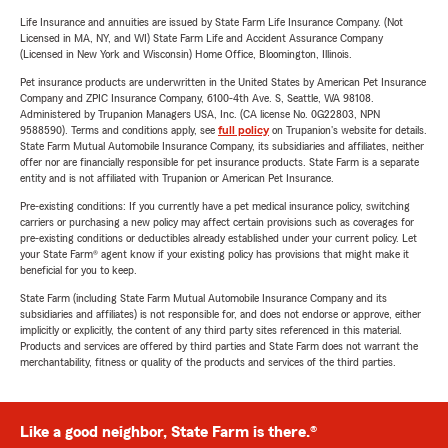
Life Insurance and annuities are issued by State Farm Life Insurance Company. (Not
Licensed in MA, NY, and WI) State Farm Life and Accident Assurance Company
(Licensed in New York and Wisconsin) Home Office, Bloomington, Illinois.
Pet insurance products are underwritten in the United States by American Pet Insurance
Company and ZPIC Insurance Company, 6100-4th Ave. S, Seattle, WA 98108.
Administered by Trupanion Managers USA, Inc. (CA license No. 0G22803, NPN
9588590). Terms and conditions apply, see
full policy
on Trupanion's website for details.
State Farm Mutual Automobile Insurance Company, its subsidiaries and affiliates, neither
offer nor are financially responsible for pet insurance products. State Farm is a separate
entity and is not affiliated with Trupanion or American Pet Insurance.
Pre-existing conditions: If you currently have a pet medical insurance policy, switching
carriers or purchasing a new policy may affect certain provisions such as coverages for
pre-existing conditions or deductibles already established under your current policy. Let
your State Farm® agent know if your existing policy has provisions that might make it
beneficial for you to keep.
State Farm (including State Farm Mutual Automobile Insurance Company and its
subsidiaries and affiliates) is not responsible for, and does not endorse or approve, either
implicitly or explicitly, the content of any third party sites referenced in this material.
Products and services are offered by third parties and State Farm does not warrant the
merchantability, fitness or quality of the products and services of the third parties.
Like a good neighbor, State Farm is there.®