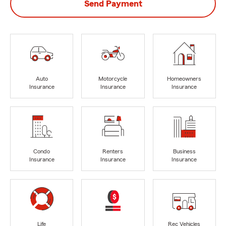
Send Payment
Auto
Motorcycle
Homeowners
Insurance
Insurance
Insurance
Condo
Renters
Business
Insurance
Insurance
Insurance
Life
Rec Vehicles