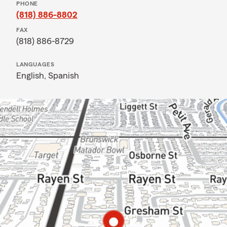
PHONE
(818) 886-8802
FAX
(818) 886-8729
LANGUAGES
English,
Spanish