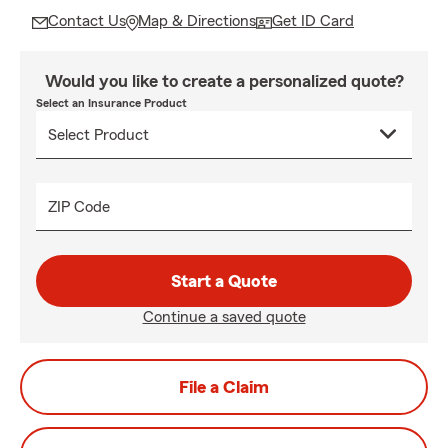
Contact Us
Map & Directions
Get ID Card
Would you like to create a personalized quote?
Select an Insurance Product
ZIP Code
Start a Quote
Continue a saved quote
File a Claim