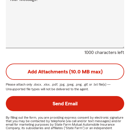
1000 characters left
Add Attachments (10.0 MB max)
Please attach only
.docx, .xlsx, .pdf, .jpg, .jpeg, .png, .gif, or .txt
file(s) —
Unsupported file types will not be delivered to the agent.
Send Email
By filling out the form, you are providing express consent by electronic signature
that you may be contacted by telephone (via call and/or text messages) and/or
email for marketing purposes by State Farm Mutual Automobile Insurance
Company, its subsidiaries and affiliates ("State Farm") or an independent