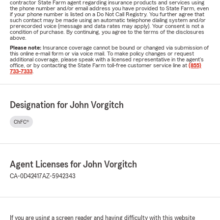
contractor State Farm agent regarding insurance products and services using
the phone number and/or email address you have provided to State Farm, even
if your phone number is listed on a Do Not Call Registry. You further agree that
such contact may be made using an automatic telephone dialing system and/or
prerecorded voice (message and data rates may apply). Your consent is not a
condition of purchase. By continuing, you agree to the terms of the disclosures
above.
Please note:
Insurance coverage cannot be bound or changed via submission of
this online e-mail form or via voice mail. To make policy changes or request
additional coverage, please speak with a licensed representative in the agent's
office, or by contacting the State Farm toll-free customer service line at
(855)
733-7333
.
Designation for John Vorgitch
ChFC®
Agent Licenses for John Vorgitch
CA-0D42417
AZ-5942343
If you are using a screen reader and having difficulty with this website