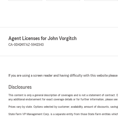
Agent Licenses for John Vorgitch
CA-0D42417
AZ-5942343
If you are using a screen reader and having difficulty with this website please
Disclosures
This content is only a general description of coverages and is not a statement of contract. D
any additional endorsement for exact coverage details or for further information, please se
Prices vary by state. Options selected by customer; availability, amount of discounts, savings
State Farm VP Management Corp. is a separate entity from those State Farm entities which p