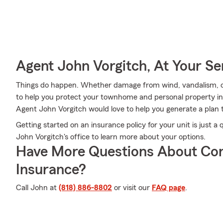
Agent John Vorgitch, At Your Se
Things do happen. Whether damage from wind, vandalism, or 
to help you protect your townhome and personal property i
Agent John Vorgitch would love to help you generate a plan t
Getting started on an insurance policy for your unit is just 
John Vorgitch's office to learn more about your options.
Have More Questions About Co
Insurance?
Call John at
(818) 886-8802
or visit our
FAQ page
.