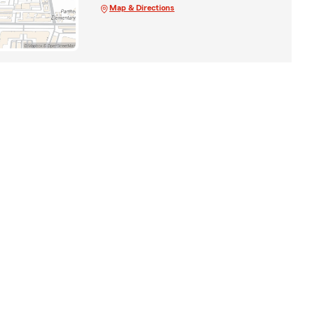
Map & Directions