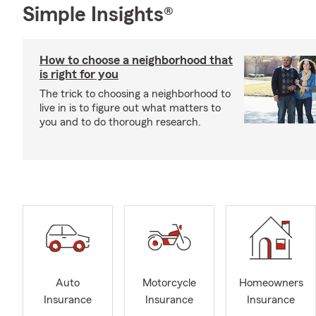
Simple Insights®
How to choose a neighborhood that
is right for you
The trick to choosing a neighborhood to
live in is to figure out what matters to
you and to do thorough research.
Auto
Motorcycle
Homeowners
Insurance
Insurance
Insurance