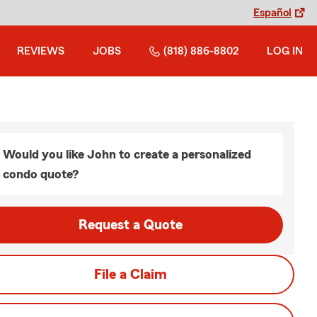
Español
REVIEWS
JOBS
(818) 886-8802
LOG IN
Would you like John to create a personalized
condo quote?
Request a Quote
File a Claim