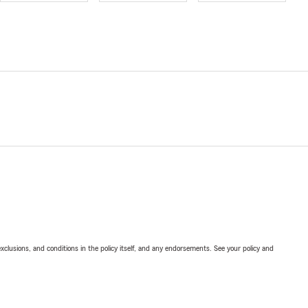
exclusions, and conditions in the policy itself, and any endorsements. See your policy and