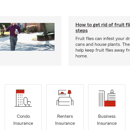
How to get rid of fruit fl
steps
Fruit flies can infest your d
cans and house plants. The
help keep fruit flies away 
home.
Condo
Renters
Business
Insurance
Insurance
Insurance