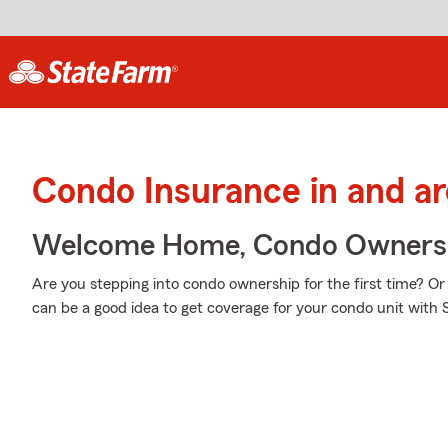
Condo Insurance in and a
Welcome Home, Condo Owners
Are you stepping into condo ownership for the first time? Or
can be a good idea to get coverage for your condo unit with