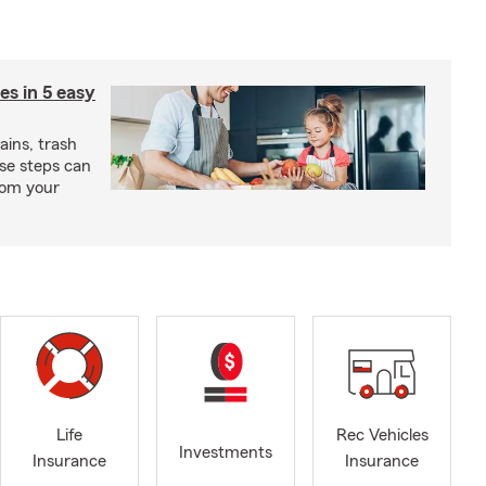
ies in 5 easy
rains, trash
se steps can
from your
Life
Rec Vehicles
Investments
Insurance
Insurance