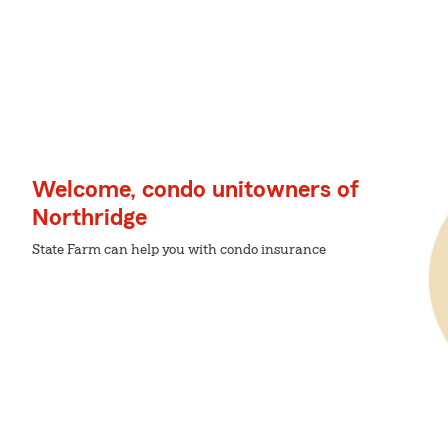
Welcome, condo unitowners of
Northridge
State Farm can help you with condo insurance