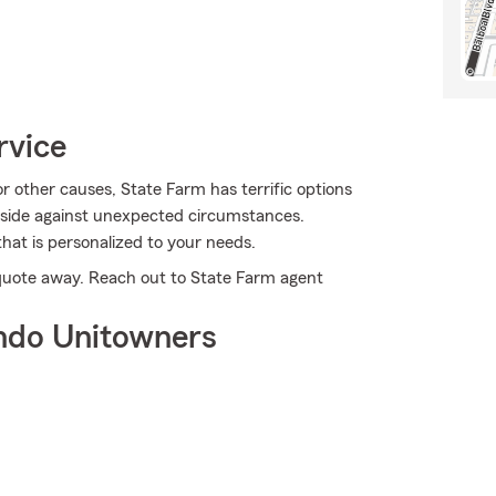
rvice
other causes, State Farm has terrific options
nside against unexpected circumstances.
hat is personalized to your needs.
a quote away. Reach out to State Farm agent
ndo Unitowners