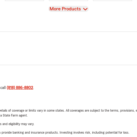
View
More Products
 call
(818) 886-8802
.
etails of coverage or limits vary in some states. All coverages are subject to the terms, provisions, 
e a State Farm agent.
 and eligibility may vary.
rovide banking and insurance products. Investing involves risk, including potential for loss.