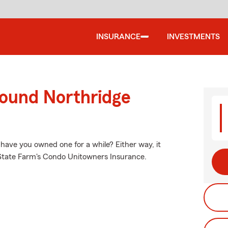
INSURANCE
INVESTMENTS
round Northridge
 have you owned one for a while? Either way, it
 State Farm's Condo Unitowners Insurance.