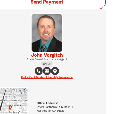
Send Payment
John Vorgitch
State Farm® Insurance Agent
ChFC®
Get a Certificate of Liability Insurance
Office Address:
16921 Parthenia St Suite 204
Northridge, CA 91325